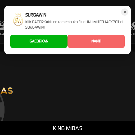
×
SURGAWIN
Klik GACORKAN untuk membuka fitur UNLIMITED JACKPOT di
SURGAWIN!
 GAMES
SLOTS
LIVE CASINO
RACE
TOGEL
OLAHRAGA
CRASH
GACORKAN
NANTI
KING MIDAS