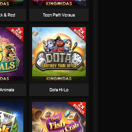
ck & Red
Teen Patti Versus
Animals
Dota Hi-Lo