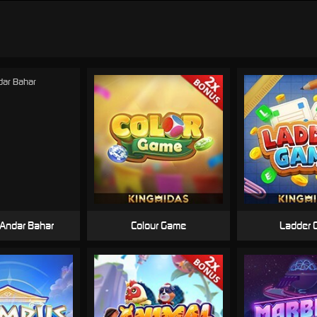
Andar Bahar
Colour Game
Ladder 