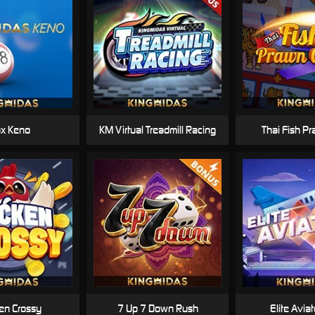
x Keno
KM Virtual Treadmill Racing
Thai Fish P
en Crossy
7 Up 7 Down Rush
Elite Aviat