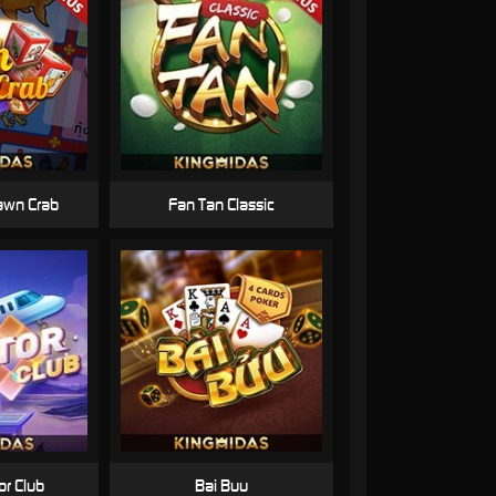
rawn Crab
Fan Tan Classic
or Club
Bai Buu