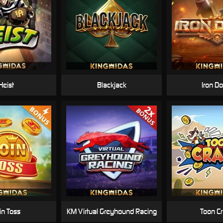
Heist
Blackjack
Iron D
in Toss
KM Virtual Greyhound Racing
Toon C