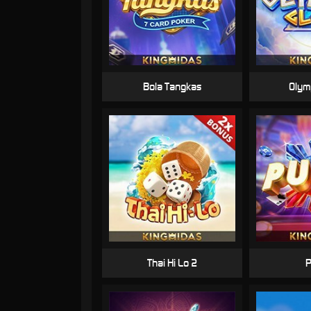
Bola Tangkas
Olym
Thai Hi Lo 2
P