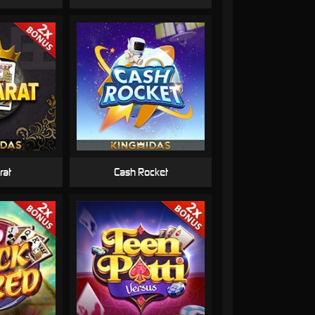
rat
Cash Rocket