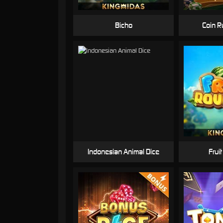
Bicho
Coin R
Indonesian Animal Dice
Frui