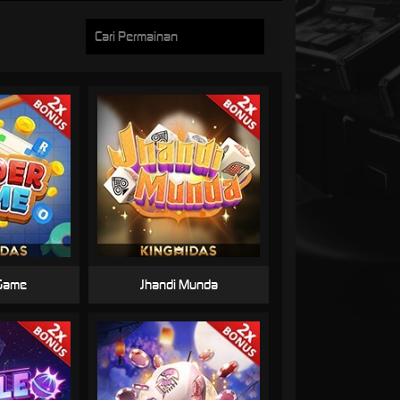
Game
Jhandi Munda