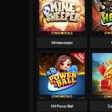
Minesweeper
KM Power Ball
Co