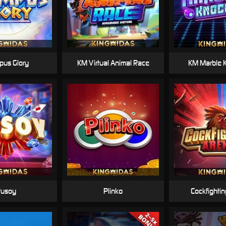
pus Glory
KM Virtual Animal Race
KM Marble 
usoy
Plinko
Cockfighti