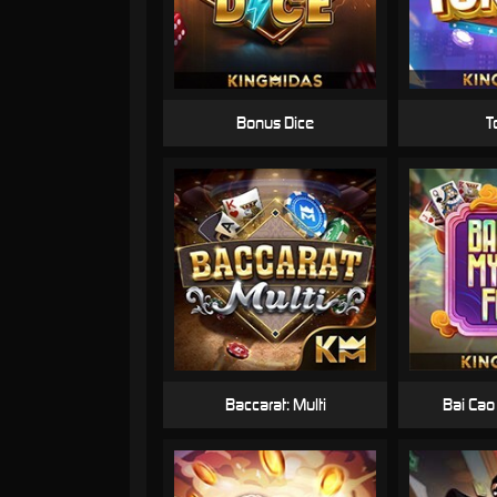
Bonus Dice
T
Baccarat: Multi
Bai Cao