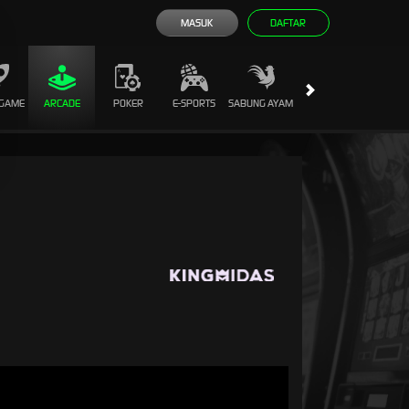
MASUK
DAFTAR
 GAME
ARCADE
POKER
E-SPORTS
SABUNG AYAM
PROMOSI