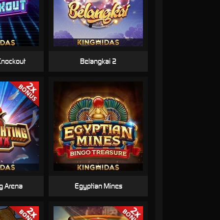
Knockout
Belangkai 2
ng Arena
Egyptian Mines