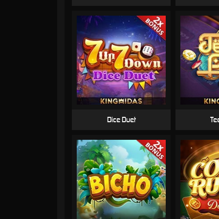
Dice Duet
Tee