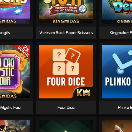
ongits
Vietnam Rock Paper Scissors
Kingmaker 
 Mystic Four
Four Dice
Plinko 