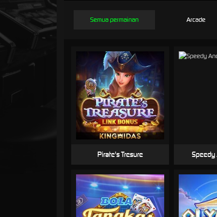
Semua permainan
Arcade
Pirate's Tresure
Speedy 