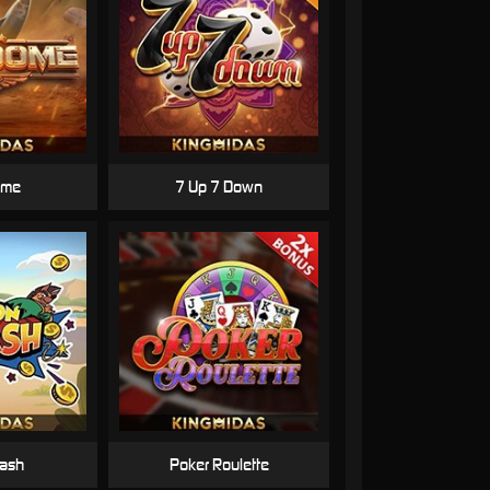
ome
7 Up 7 Down
rash
Poker Roulette