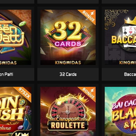
n Patti
32 Cards
Bacca