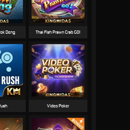
Pok Deng
Thai Fish Prawn Crab GO!
Rush
Video Poker