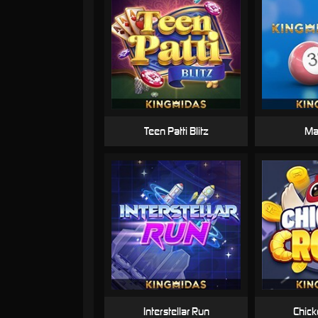
Teen Patti Blitz
Ma
Interstellar Run
Chick