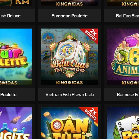
ush Deluxe
European Roulette
Bai Cao Bla
t Roulette
Vietnam Fish Prawn Crab
Burmese 6 