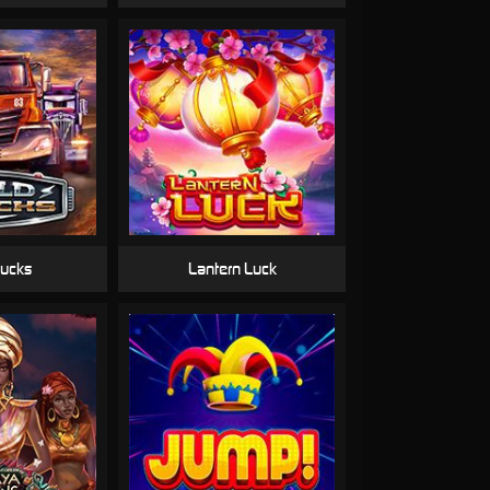
rucks
Lantern Luck