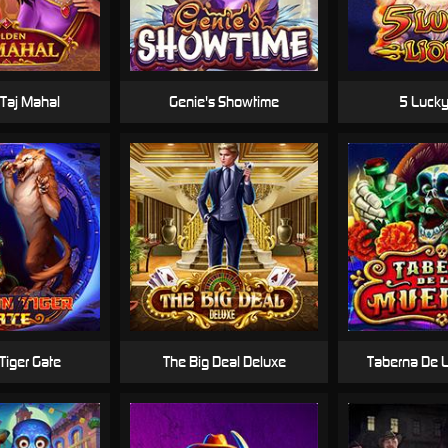
Taj Mahal
Genie's Showtime
5 Lucky
Tiger Gate
The Big Deal Deluxe
Taberna De 