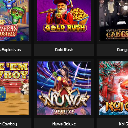
 Explosivas
Gold Rush
Gangs
m Cowboy
Nuwa Deluxe
Koi 