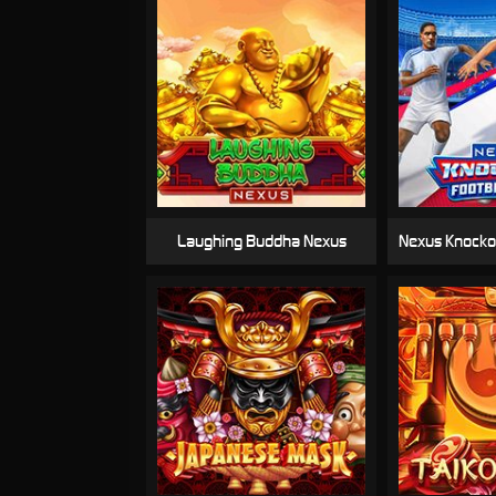
Laughing Buddha Nexus
Nexus Knockou