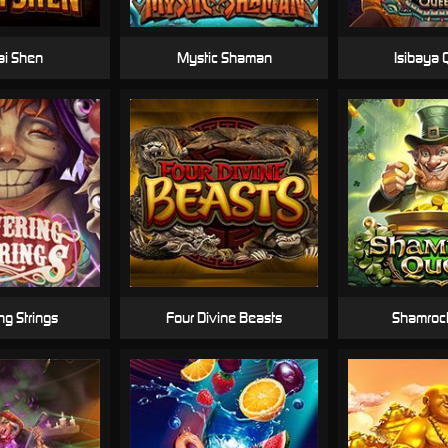
ai Shen
Mystic Shaman
Isibaya
ng Strings
Four Divine Beasts
Shamroc