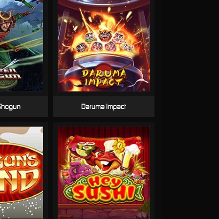
Gates of Olympus 1000
Shogun
Daruma Impact