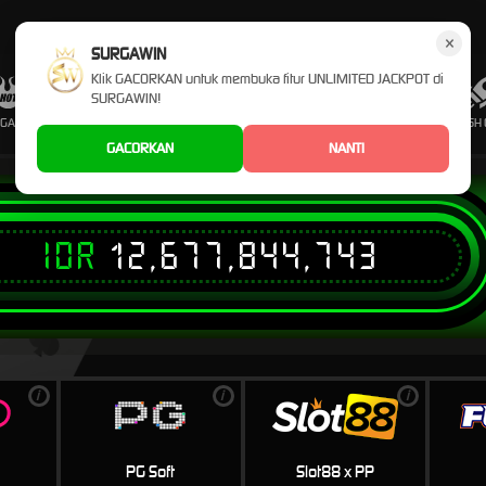
×
SURGAWIN
Klik GACORKAN untuk membuka fitur UNLIMITED JACKPOT di
SURGAWIN!
 GAMES
SLOTS
LIVE CASINO
RACE
TOGEL
OLAHRAGA
CRASH
GACORKAN
NANTI
IDR
12,677,863,176
i
i
i
a
PG Soft
Slot88 x PP