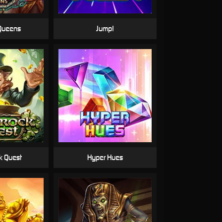
 Queens
Jump!
k Quest
Hyper Hues