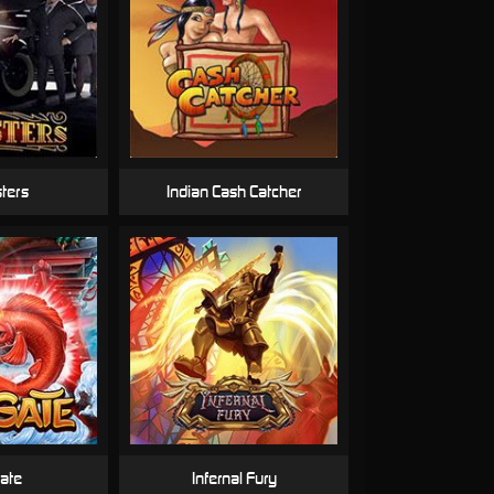
ters
Indian Cash Catcher
Gate
Infernal Fury