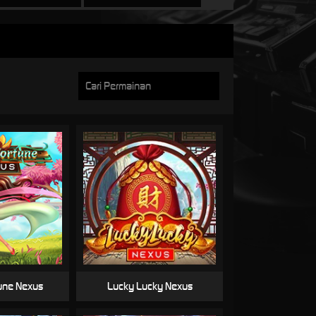
IDR
12,978,000.00
Mahjong Wins Bonus
r****5
IDR
9,282,000.00
Gates of Gatot Kaca Super Scatter
gueba****t
IDR
9,137,800.00
Wisdom of Athena 1000 Xmas
y***i
IDR
7,267,500.00
Hammerstorm
opick****0
IDR
5,999,600.00
Gates of Olympus 1000
beguja****g
IDR
5,603,100.00
Starlight Princess Super Scatter
tune Nexus
Lucky Lucky Nexus
adeisna****9
IDR
4,830,000.00