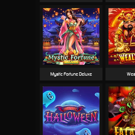
Mystic Fortune Deluxe
Weal