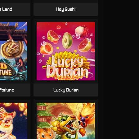
s Land
Hey Sushi
 Fortune
Lucky Durian