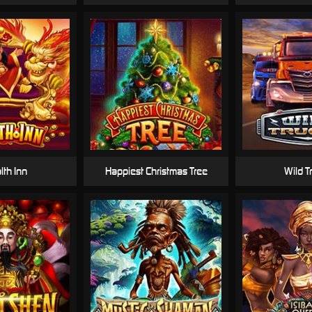
th Inn
Happiest Christmas Tree
Wild T