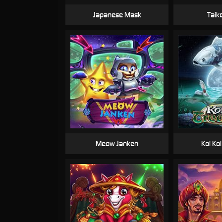
Japanese Mask
Taik
Meow Janken
Koi Koi