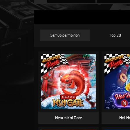
Semua permainan
Top 20
Nexus Koi Gate
Hot H