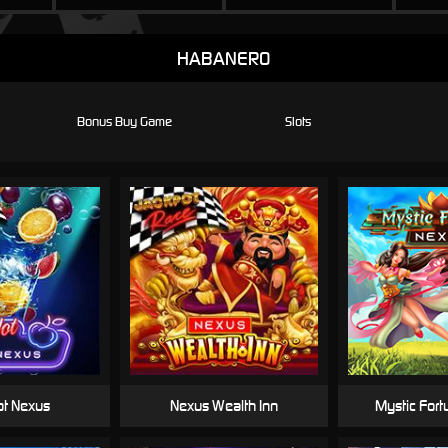
HABANERO
Bonus Buy Game
Slots
ot Nexus
Nexus Wealth Inn
Mystic For