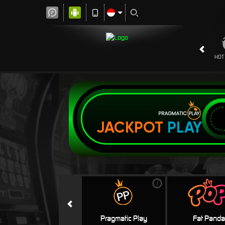
HOT
JACKPOT
PLAY
i
Pragmatic Play
Fat Pand