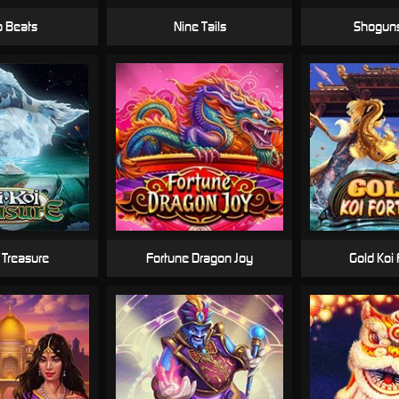
o Beats
Nine Tails
Shogun
 Treasure
Fortune Dragon Joy
Gold Koi