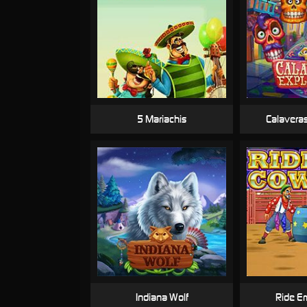
5 Mariachis
Calaveras
Indiana Wolf
Ride E