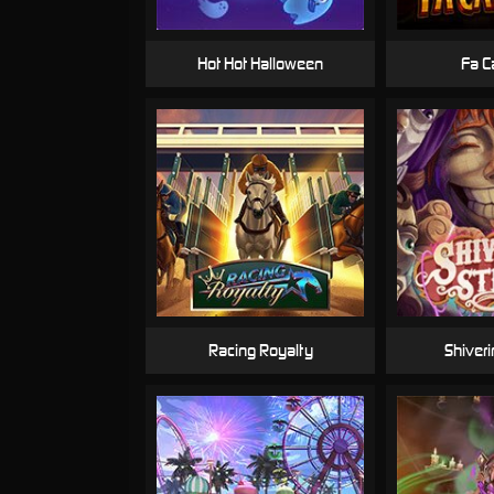
Hot Hot Halloween
Fa C
Racing Royalty
Shiveri