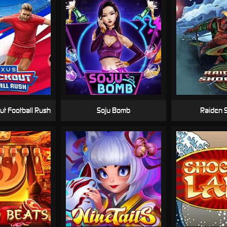
t Football Rush
Soju Bomb
Raiden 