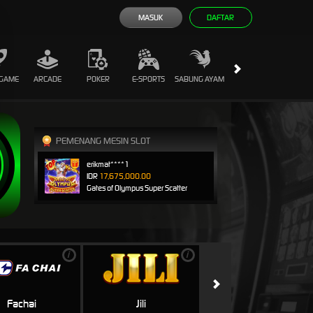
MASUK
DAFTAR
 GAME
ARCADE
POKER
E-SPORTS
SABUNG AYAM
PROMOSI
PEMENANG MESIN SLOT
erikmat****1
IDR
17,675,000.00
Gates of Olympus Super Scatter
a****9
IDR
14,997,050.00
Gates of Olympus 1000
i
i
i
r****5
IDR
14,892,000.00
No Limit City
Gates of Gatot Kaca Super Scatter
Fachai
Jili
r****5