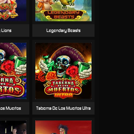
 Lions
Legendary Beasts
Los Muertos
Taberna De Los Muertos Ultra