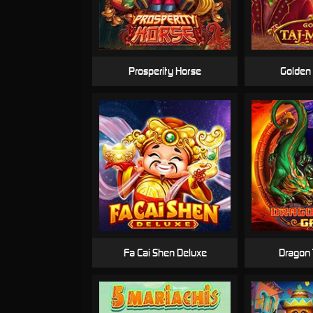
Prosperity Horse
Golden 
Fa Cai Shen Deluxe
Dragon 