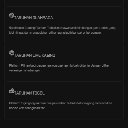
TARUHAN OLAHRAGA
Sportsbook Gaming Platform Terbaik menawarkan lebih banyak game, odds yang
lebih tinggi, dan menyediakan pilihan yang lebih banyak untuk pemain.
TARUHAN LIVE KASINO
Platform Pilihan bagi perusahaan-perusahaan terbaik di dunia, dengan pilihan
variasi game terbanyak
TARUHAN TOGEL
Platform togel yang menarik dari perusahan terbaik di dunia yang menawarkan
hadiah kemenangan besar