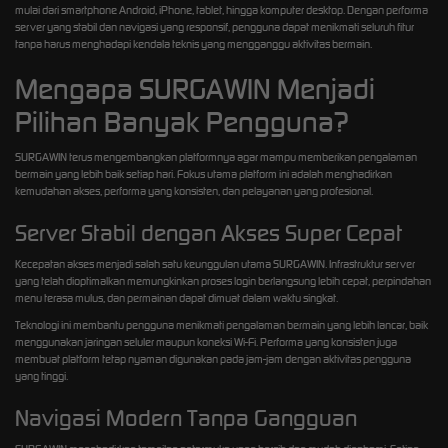
mulai dari smartphone Android, iPhone, tablet, hingga komputer desktop. Dengan performa
server yang stabil dan navigasi yang responsif, pengguna dapat menikmati seluruh fitur
tanpa harus menghadapi kendala teknis yang mengganggu aktivitas bermain.
Mengapa SURGAWIN Menjadi
Pilihan Banyak Pengguna?
SURGAWIN terus mengembangkan platformnya agar mampu memberikan pengalaman
bermain yang lebih baik setiap hari. Fokus utama platform ini adalah menghadirkan
kemudahan akses, performa yang konsisten, dan pelayanan yang profesional.
Server Stabil dengan Akses Super Cepat
Kecepatan akses menjadi salah satu keunggulan utama SURGAWIN. Infrastruktur server
yang telah dioptimalkan memungkinkan proses login berlangsung lebih cepat, perpindahan
menu terasa mulus, dan permainan dapat dimuat dalam waktu singkat.
Teknologi ini membantu pengguna menikmati pengalaman bermain yang lebih lancar, baik
menggunakan jaringan seluler maupun koneksi Wi-Fi. Performa yang konsisten juga
membuat platform tetap nyaman digunakan pada jam-jam dengan aktivitas pengguna
yang tinggi.
Navigasi Modern Tanpa Gangguan