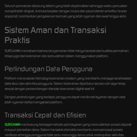
Seluruh permainan didukung sistem yang telah dioptimalkan sehingga waktu pemuatan
menjadi lebih singkat. Animasi berjalan dengan mulus dan perpindahan antarfitur terasa
responsif, memberikan pengalaman bermain yang lebih nyaman dari awal hingga akhir.
Sistem Aman dan Transaksi
Praktis
SURGAWIN memahami bahwa kenyamanan tidak hanya berasal dari kualitas permainan,
tetapi juga dari keamanan dan kemudahan dalam menggunakan platform.
Perlindungan Data Pengguna
Platform menerapkan teknologi keamanan modern yang membantu menjaga kerahasiaan
data akun dan aktivitas pengguna. Sistem keamanan diperbarui secara rutin agar tetap
sesuai dengan perkembangan standar keamanan digital saat ini.
Dengan perlindungan yang berlapis, pengguna dapat menikmati layanan dengan rasa
lebih nyaman ketika mengakses platform.
Transaksi Cepat dan Efisien
SURGAWIN
mendukung berbagai metode pembayaran yang memudahkan proses deposit
maupun penarikan dana. Sistem transaksi otomatis membantu mempercepat proses
verifikasi sehingga pengguna tidak perlu menunggu lama untuk melanjutkan aktivitas