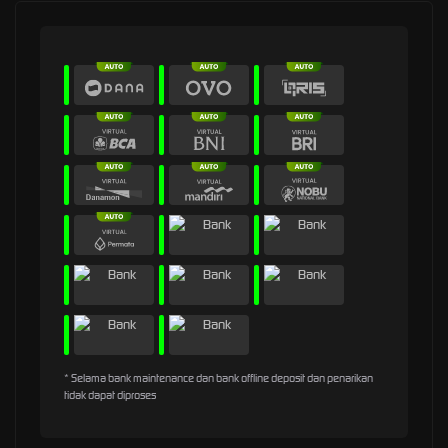
* Selama bank maintenance dan bank offline deposit dan penarikan
tidak dapat diproses