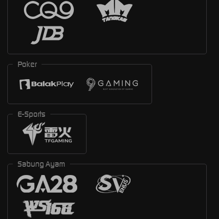
Poker
E-Sports
Sabung Ayam