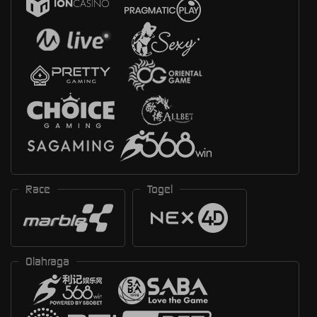
Race
Togel
Olahraga