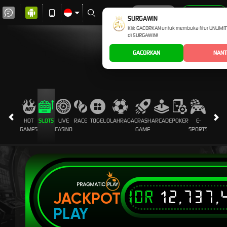
MASUK
DAFTAR
SURGAWIN
Klik GACORKAN untuk membuka fitur UNLIMI
di SURGAWIN!
GACORKAN
NANT
HOT
SLOTS
LIVE
RACE
TOGEL
OLAHRAGA
CRASH
ARCADE
POKER
E-
SABUN
GAMES
CASINO
GAME
SPORTS
AYAM
IDR
12,737,
JACKPOT
PLAY