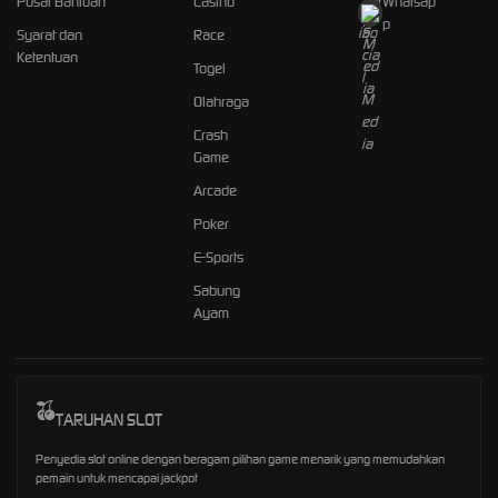
Pusat Bantuan
Casino
Whatsap
p
Syarat dan
Race
Ketentuan
Togel
Olahraga
Crash
Game
Arcade
Poker
E-Sports
Sabung
Ayam
TARUHAN SLOT
Penyedia slot online dengan beragam pilihan game menarik yang memudahkan
pemain untuk mencapai jackpot