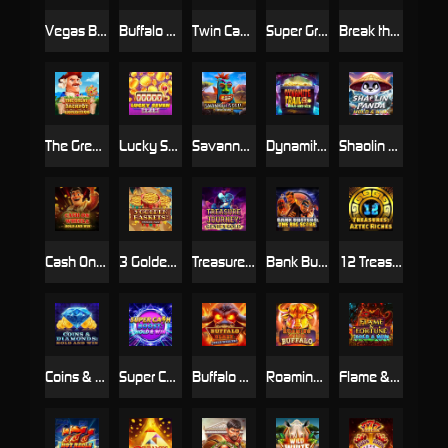
Vegas Blitz: Hold & Win
Buffalo Smash: Supercharged
Twin Cash: Hold & Win
Super Grand Link Express: Hold & Win
Break the Piggy Bank
The Great Jackpot Expedition
Lucky Seven Spin
Savanna Gold: Coin of the Wild
Dynamite Trail: Hold & Win
Shaolin Panda: Hold & Win
Cash On Wheels: Hold & Win
3 Golden Baskets: Treasure Tides
Treasure Journey: Genie`s Gold
Bank Busters: The Big Score
12 Treasures: Aztec Riches
Coins & Diamonds: Hold & Win
Super Cash Boost: Hold & Win
Buffalo Blaze: Wild Wealth
Roaming Wild Buffalo
Flame & Fortune: Hold & Win