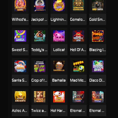
Wilfred's Wheel
Jackpot Heist: Daylight Robbery
Lightning Blitz: Supercharged
Gemstone Guardians
Gold Smash
Sweet Smash
Teddy's Quest
Lollicat
Hell Of A Spin
Blazing Inferno Chaos Reels
Santa Smash
Crop of the Dead
Barhalla
Mad Melons Chaos Reels
Disco Dive
Aztec Ancients
Twice as Nice
Hot Harvest
Eternal Clash Reloaded
Eternal Clash