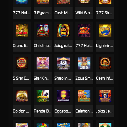
777 Hot Reels: Supercharged
3 Pyramids of Gold: Hold & Win
Cash Maximus: Battle Arena
Wild White Rhino
777 Streak
Grand link express Hold and win
Christmas Link Express: Hold & Win
Juicy rolls : feature Frenzy
777 Hot Reels
Lightning Blitz: Chain Collect
5 Star Coins: Hold & Win
Star Kingdom
Shaolin Panda Chaos Reels
Zeus Smash
Cash Inferno Sizzling Scatters
Golden Suns Chain Collect
Panda Bills
Eggsponential
Caishen's Temple of Gold
Joker Jackpots: Prize Mania