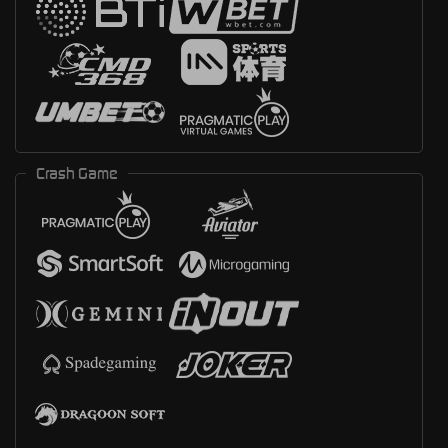
Crash Game