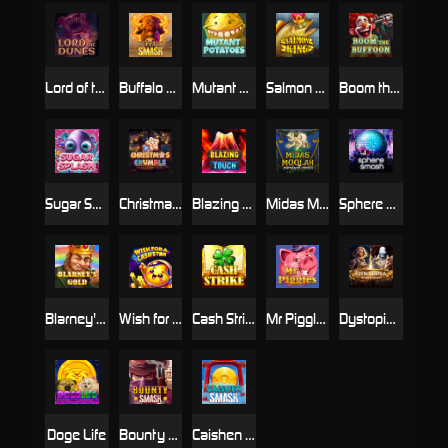
Lord of the Dunes
Buffalo Smash
Mutant Potatoes
Salmon King
Boom the Buffoon
Sugar Splash
Christmas Crumble
Blazing Touch
Midas Moolah: Random Reels
Sphere Smash
Blarney's Gold
Wish for a Cash Star
Cash Strike
Mr Piggles
Dystopia: Rebel Road
Doge Life
Bounty Smash
Caishen Smash