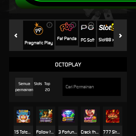
i
i
i
i
i
Facha
Fat Panda
Slot88 x PP
PG Soft
Pragmatic Play
OCTOPLAY
Semua
Slots
Top
permainan
20
15 Totem Stacks: Hold & Win
Follow the Cash Rabbit
3 Fortune Beasts: Hold & Win
Crack the Pumpkin Bank
777 Streak: Supercharged