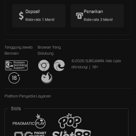
Deposit
Penarikan
Rata-rata 1 Menit
Rata-rata 3 Menit
Tanggung Jawab
Browser Yang
Bermain
Didukung
©2026 SURGAWIN. Hak cipta
dilindungi | 18+
Platform Penyedia Layanan
Slots