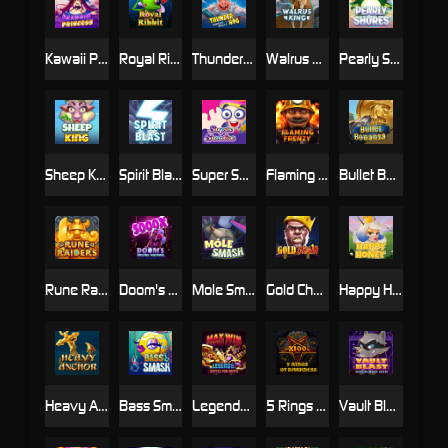
Kawaii Princess
Royal Ribbit
Thunder Hog Chaos Reels
Walrus King
Pearly Shores
Sheep King
Spirit Blast
Super Sundae
Flaming Frenzy
Bullet Bonanza
Rune Raiders
Doom's Digging Machine
Mole Smash
Gold Chain
Happy Honey
Heavy Anchor
Bass Smash
Legends: Battle for Earth
5 Rings of Darkness
Vault Blast Hold & Win