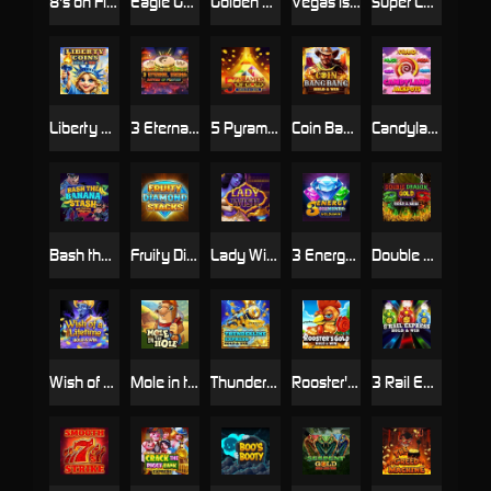
8's on Fire: Supercharged
Eagle Gold: Hold & Win
Golden L'Hoot
Vegas is Dead: Battle Arena
Super Cash: Three Little Wins
Liberty Coins: Hold & Win
3 Eternal Drums: Rhythm of Fortune
5 Pyramids of Gold: Hold & Win
Coin Bang Bang: Hold & Win
Candyland Jackpots
Bash the Banana Stash
Fruity Diamond Stacks
Lady Wish
3 Energy Diamonds: Hold & Win
Double Dragon Gold: Hold & Win
Wish of a Lifetime Hold & Win
Mole in the Hole
Thunderline Express Hold & Win
Rooster's Gold: Hold & Win
3 Rail Express: Hold & Win