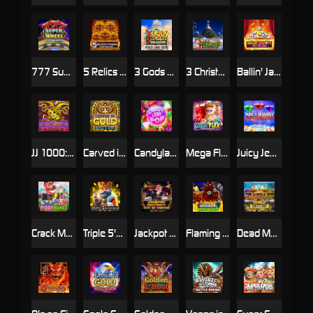
777 Super Wheel: Hold & Win
5 Relics of Power: Hold & Win
3 Gods Unleashed: Hold & Win
3 Christmas Pyramids: Hold & Win
Ballin' Jackpots Hit The Line
JJ 1000: Hold & Win
Carved in Gold: Hold & Win
Candyland Pop
Mega Flex: Hold & Win
Juicy Jewels Supercharged
Crack More Piggy Banks
Triple 5's: Supercharged
Jackpot District: City of Fortune
Flaming Chicken: Highway Hazard
Dead Man's Gold: Hold & Win