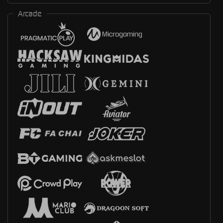
Arcade