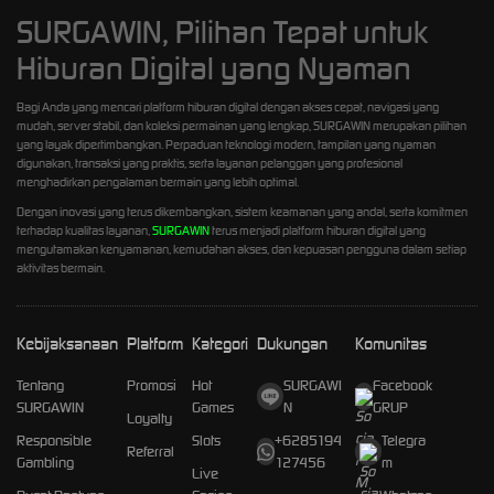
SURGAWIN, Pilihan Tepat untuk
Hiburan Digital yang Nyaman
Bagi Anda yang mencari platform hiburan digital dengan akses cepat, navigasi yang
mudah, server stabil, dan koleksi permainan yang lengkap, SURGAWIN merupakan pilihan
yang layak dipertimbangkan. Perpaduan teknologi modern, tampilan yang nyaman
digunakan, transaksi yang praktis, serta layanan pelanggan yang profesional
menghadirkan pengalaman bermain yang lebih optimal.
Dengan inovasi yang terus dikembangkan, sistem keamanan yang andal, serta komitmen
terhadap kualitas layanan,
SURGAWIN
terus menjadi platform hiburan digital yang
mengutamakan kenyamanan, kemudahan akses, dan kepuasan pengguna dalam setiap
aktivitas bermain.
Kebijaksanaan
Platform
Kategori
Dukungan
Komunitas
Tentang
Promosi
Hot
SURGAWI
Facebook
SURGAWIN
Games
N
GRUP
Loyalty
Responsible
Slots
+6285194
Telegra
Referral
Gambling
127456
m
Live