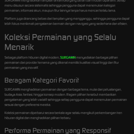
SURGAWIN menghadirkan tampilan antarmuka yang bersih dan mudah dipahami. Setiap
menu disusun secara sistematis sehingga pengguna dapat menemukan kategori
permainan, informasi akun, maupun fitur lainnya tanpa harus mencari terlalu lama.
Platform juga dirancang bebas dari tampilan yang mengganggu, sehingga pengguna dapat
lebih fokus menikmati pengalaman bermain dengan navigasi yang sederhana dan efisien.
Koleksi Permainan yang Selalu
Menarik
Sebagai platform hiburan digital modern,
SURGAWIN
menyediakan berbagai pilihan
permainan dari provider ternama yang dikenal memiliki kualitas visual tinggi dan fitur
permainan yang inovatif.
Beragam Kategori Favorit
SURGAWIN menghadirkan permainan dengan berbagai tema, mulai dari petualangan,
budaya Asia, fantasi, hingga konsep modern. Ragam pilihan tersebut memberikan
pengalaman yang lebih variatif sehingga setiap pengguna dapat menemukan permainan
sesuai dengan preferensi mereka.
Koleksi permainan diperbarui secara berkala agar selalu mengikuti perkembangan tren
hiburan digital dan menghadirkan pilihan terbaru.
Performa Permainan yang Responsif