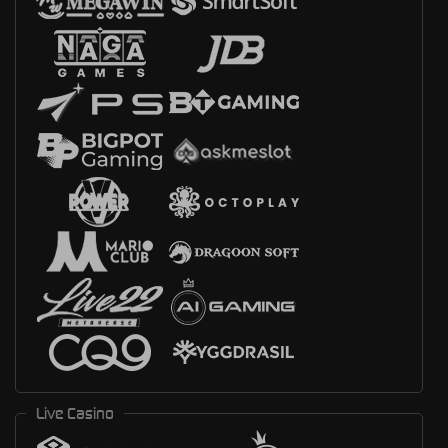
Live Casino