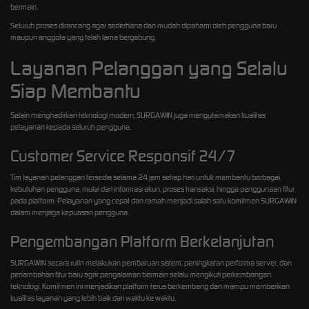
bermain.
Seluruh proses dirancang agar sederhana dan mudah dipahami oleh pengguna baru
maupun anggota yang telah lama bergabung.
Layanan Pelanggan yang Selalu
Siap Membantu
Selain menghadirkan teknologi modern, SURGAWIN juga mengutamakan kualitas
pelayanan kepada seluruh pengguna.
Customer Service Responsif 24/7
Tim layanan pelanggan tersedia selama 24 jam setiap hari untuk membantu berbagai
kebutuhan pengguna, mulai dari informasi akun, proses transaksi, hingga penggunaan fitur
pada platform. Pelayanan yang cepat dan ramah menjadi salah satu komitmen SURGAWIN
dalam menjaga kepuasan pengguna.
Pengembangan Platform Berkelanjutan
SURGAWIN secara rutin melakukan pembaruan sistem, peningkatan performa server, dan
penambahan fitur baru agar pengalaman bermain selalu mengikuti perkembangan
teknologi. Komitmen ini menjadikan platform terus berkembang dan mampu memberikan
kualitas layanan yang lebih baik dari waktu ke waktu.