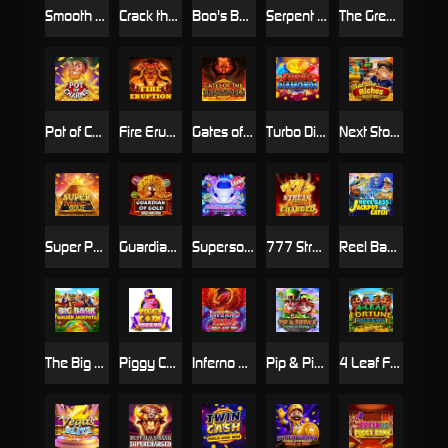
Smooth 7's Strike
Crack the Piggy Bank Express
Boo's Booty
Serpent Gold: Hold & Win
The Greed Machine
Pot of Charms
Fire Eruption
Gates of the Underworld
Turbo Diamonds: Hold & Win
Next Stop Riches Hold & Win
Super Pyramid of Gold Hold & Win
Guardian of Gold: Hold & Win
Supersonic Express: Hold & Win
777 Streak: Megacharged
Reel Bass: Jackpot Catch
The Big Bark: Golden Jackpots
Piggy Coin: Hold & Win
Inferno Rising Hold & Win
Pip & Pippa's Pots of Plenty
4 Leaf Fortune: Hold & Win