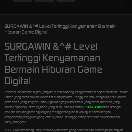
SURGAWIN &^# Level Tertinggi Kenyamanan Bermain
Hiburan Game Digital
SURGAWIN &^# Level
Tertinggi Kenyamanan
Bermain Hiburan Game
Digital
Dalam dunia hiburan digital yang terus berkembang, kenyamanan menjadi salah satu faktor
utama yang menentukan kualitas sebuah platform. Pengguna tidak hanya mencari koleksi
permainan yang lengkap, tetapi juga menginginkan sistem yang cepat, tampilan yang
mudah dipahami, serta layanan yang selalu siap membantu.
SURGAWIN
hadir sebagai
platform hiburan game digital yang menggabungkan teknologi modern dengan
pengalaman pengguna yang lebih nyaman, sehingga setiap sesi bermain terasa lebih
menyenangkan.
SURGAWIN dirancang untuk memberikan akses yang praktis melalui berbagai perangkat,